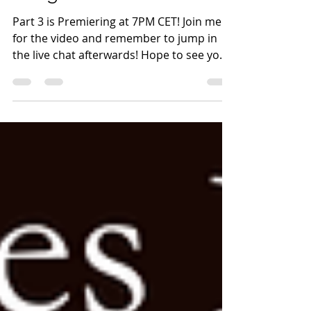
Part 3 is Premiering
tonight at 7PM CET!
Part 3 is Premiering at 7PM CET! Join me
for the video and remember to jump in
the live chat afterwards! Hope to see you
soon!
http://youtube.com/post/UgkxqY0hLvWQ
5VcmJKt6VVYkTYLmpwgnFqqh?
si=qw53EV76FxAHDO-D