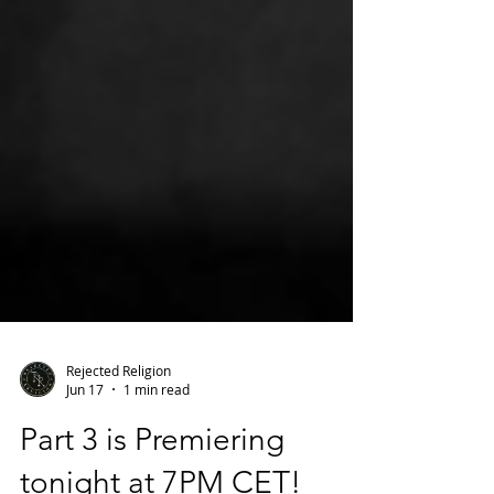
Rejected Religion
Jun 17
1 min read