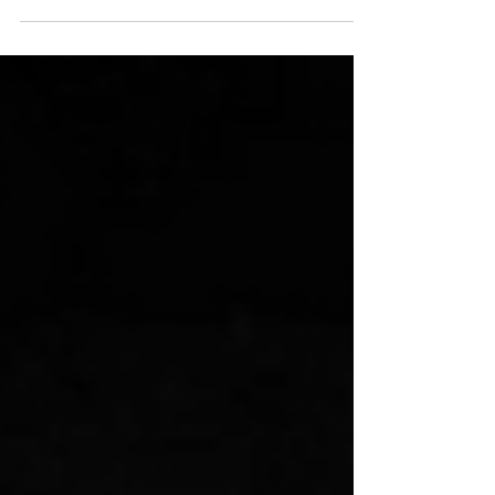
Wynd and The Last Tuesday Society, this
online event is at 9PM CEST on 13
September! Taken from the event website:
This talk traces the conspiracy theory
from its origins in the stories of Texas
writer Robert E. Howard. Are you a lizard
person?: The strange history of the
reptilian conspiracy theory According to
conspiracy theorists like David Icke, our
world