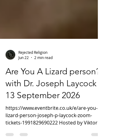
Rejected Religion
Jun 22
2 min read
Are You A Lizard person?
with Dr. Joseph Laycock -
13 September 2026
https://www.eventbrite.co.uk/e/are-you-a-
lizard-person-joseph-p-laycock-zoom-
tickets-1991829690222 Hosted by Viktor