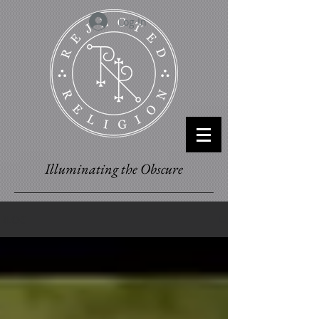
Log In
Illuminating the Obscure
BLOG