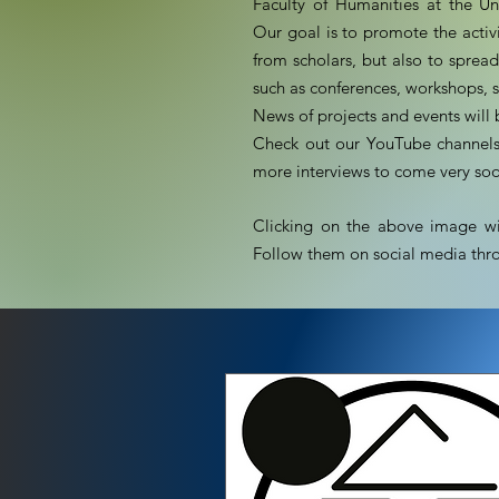
Faculty of Humanities at the Un
Our goal is to promote the activi
from scholars, but also to spre
such as conferences, workshops, 
News of projects and events wil
Check out our YouTube channels 
more interviews to come very so
Clicking on the above image wil
Follow them on social media thro