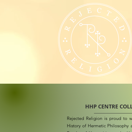
HHP CENTRE COL
Rejected Religion is proud to w
History of Hermetic Philosophy a