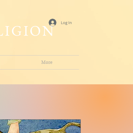
Log In
LIGION
More