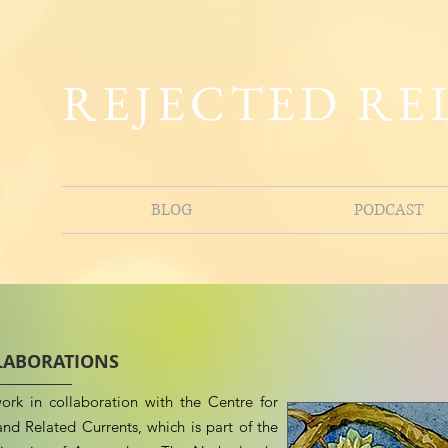
REJECTED RE
BLOG
PODCAST
LABORATIONS
ork in collaboration with the Centre for
nd Related Currents, which is part of the