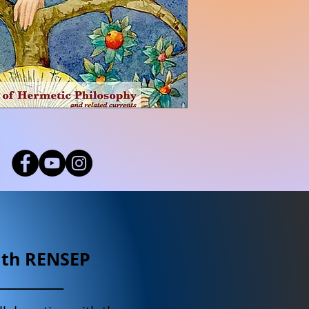
ith RENSEP
__________