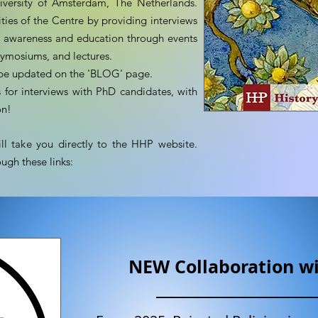
iversity of Amsterdam, The Netherlands.
ties of the Centre by providing interviews
ad awareness and education through events
symosiums, and lectures.
l be updated on the 'BLOG' page.
for interviews with PhD candidates, with
on!
l take you directly to the HHP website.
ugh these links:
NEW Collaboration w
______________________