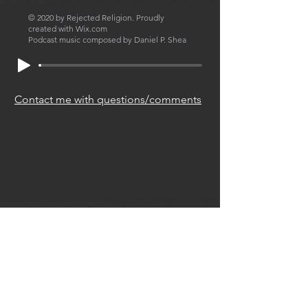
© 2020 by Rejected Religion. Proudly
created with
Wix.com
Podcast music composed by Daniel P. Shea
Contact me with questions/comments