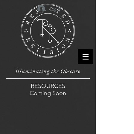
Log In
Illuminating the Obscure
RESOURCES
Coming Soon