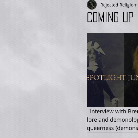
Rejected Religion
Coming up 
  Interview with Brennan Kettelle about the many roles of Lilith - whether in ancient 
lore and demonology
queerness (demonstr