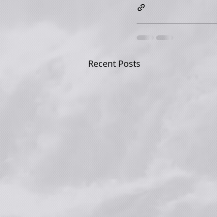
Recent Posts