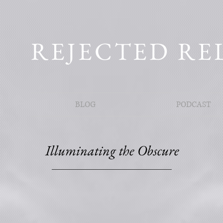
REJECTED RE
BLOG
PODCAST
Illuminating the Obscure