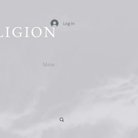
Log In
LIGION
More