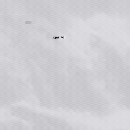
See All