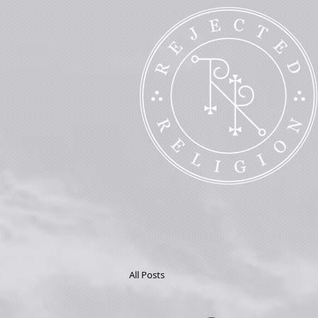
All Posts