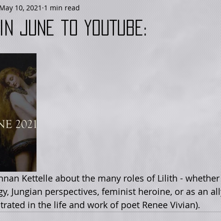
May 10, 2021
1 min read
in June to YouTube:
, Jungian perspectives, feminist heroine, or as an all
ated in the life and work of poet Renee Vivian). 