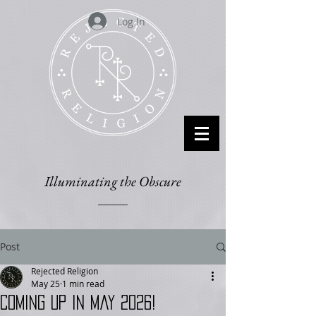
Log In
Illuminating the Obscure
Post
Rejected Religion
May 25
1 min read
Coming up in May 2026!