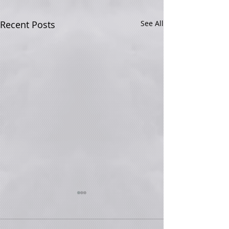
Recent Posts
See All