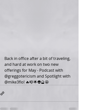
Back in office after a bit of traveling, 
and hard at work on two new 
offerings for May - Podcast with 
@greggotericism and Spotlight with 
@mike3fio! 🔥🎼🌟👽🔮🤩