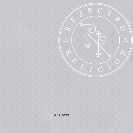
All Posts