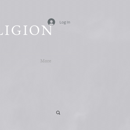
Log In
LIGION
More