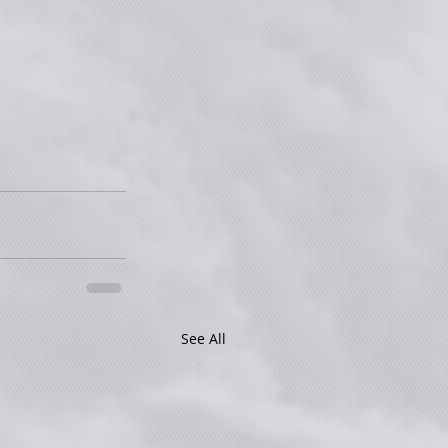
See All