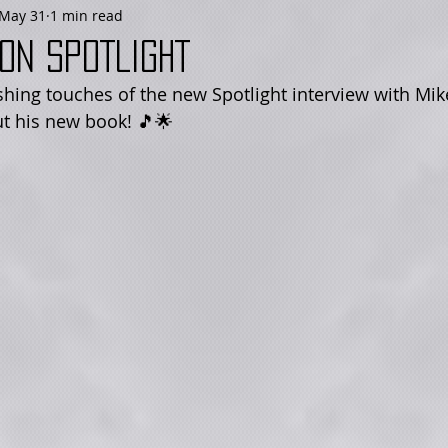
May 31
1 min read
on SPOTLIGHT
shing touches of the new Spotlight interview with Mike
t his new book! 🎵🌟