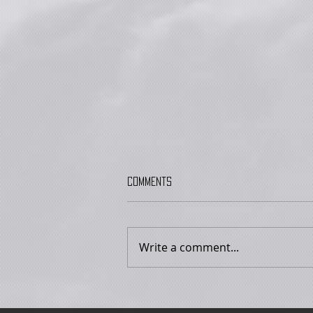
Comments
Write a comment...
Are You A Lizard person? with Dr.
Joseph Laycock - 13 September
2026