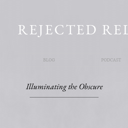
REJECTED RE
BLOG
PODCAST
Illuminating the Obscure