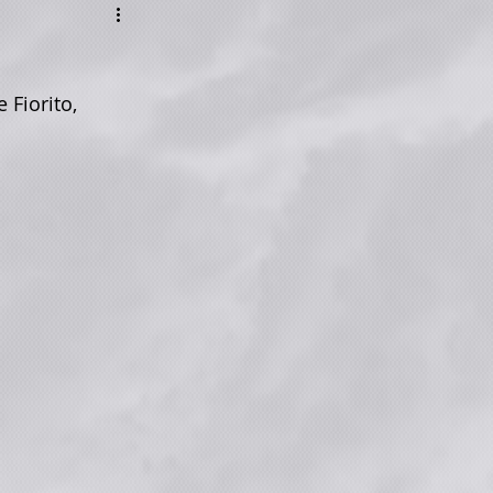
 Fiorito, 