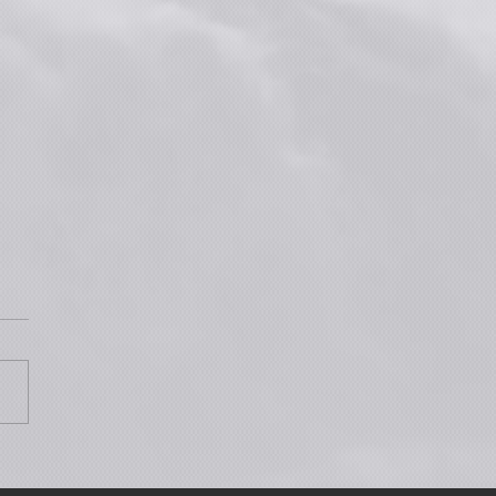
Wednesday June 17: Join the
c Premiere & Live Q&A for
3!