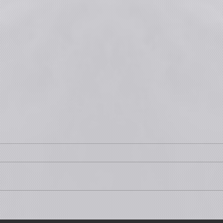
Part 3 is Premiering tonight at
This 
7PM CET!
Publi
Part 