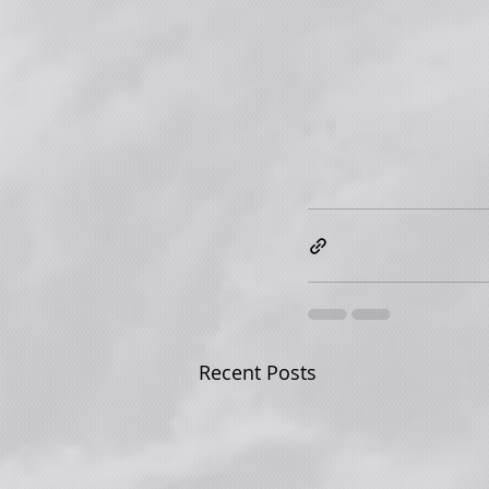
Recent Posts