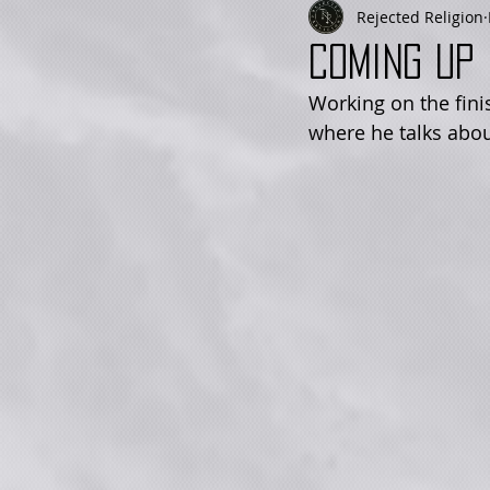
Rejected Religion
Coming up 
Working on the fini
where he talks abou