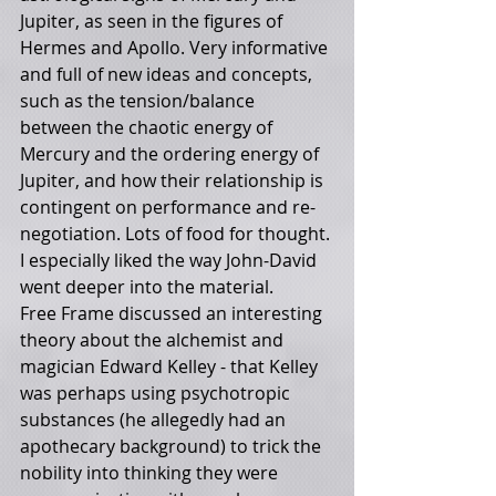
Jupiter, as seen in the figures of 
Hermes and Apollo. Very informative 
and full of new ideas and concepts, 
such as the tension/balance 
between the chaotic energy of 
Mercury and the ordering energy of 
Jupiter, and how their relationship is 
contingent on performance and re-
negotiation. Lots of food for thought. 
I especially liked the way John-David 
went deeper into the material.
Free Frame discussed an interesting 
theory about the alchemist and 
magician Edward Kelley - that Kelley 
was perhaps using psychotropic 
substances (he allegedly had an 
apothecary background) to trick the 
nobility into thinking they were 