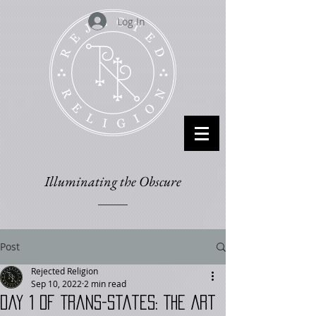
Log In
Illuminating the Obscure
Post
Rejected Religion
Sep 10, 2022
2 min read
Day 1 of Trans-States: The Art