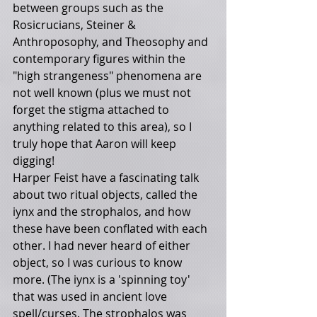
between groups such as the 
Rosicrucians, Steiner & 
Anthroposophy, and Theosophy and 
contemporary figures within the 
"high strangeness" phenomena are 
not well known (plus we must not 
forget the stigma attached to 
anything related to this area), so I 
truly hope that Aaron will keep 
digging!
Harper Feist have a fascinating talk 
about two ritual objects, called the 
iynx and the strophalos, and how 
these have been conflated with each 
other. I had never heard of either 
object, so I was curious to know 
more. (The iynx is a 'spinning toy' 
that was used in ancient love 
spell/curses. The strophalos was 