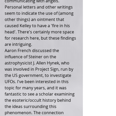
communicating with angels. 
Personal letters and other writings 
seem to indicate the use of (among 
other things) an ointment that 
caused Kelley to have a 'fire in his 
head'. There's certainly more space 
for research here, but these findings 
are intriguing.
Aaron French discussed the 
influence of Steiner on the 
astrophysicist J. Allen Hynek, who 
was involved in Project Sign, run by 
the US government, to investigate 
UFOs. I've been interested in this 
topic for many years, and it was 
fantastic to see a scholar examining 
the esoteric/occult history behind 
the ideas surrounding this 
phenomenon. The connection 