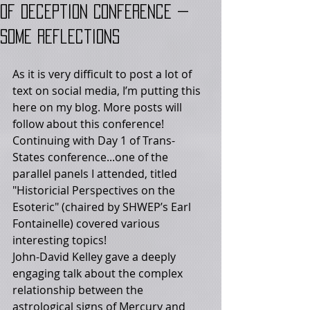
of Deception Conference —
Some Reflections
As it is very difficult to post a lot of 
text on social media, I’m putting this 
here on my blog. More posts will 
follow about this conference! 
Continuing with Day 1 of Trans- 
States conference...one of the 
parallel panels I attended, titled 
"Historicial Perspectives on the 
Esoteric" (chaired by SHWEP’s Earl 
Fontainelle) covered various 
interesting topics! 
John-David Kelley gave a deeply 
engaging talk about the complex 
relationship between the 
astrological signs of Mercury and 