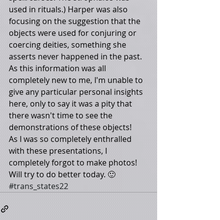
used in rituals.) Harper was also 
focusing on the suggestion that the 
objects were used for conjuring or 
coercing deities, something she 
asserts never happened in the past. 
As this information was all 
completely new to me, I'm unable to 
give any particular personal insights 
here, only to say it was a pity that 
there wasn't time to see the 
demonstrations of these objects! 
As I was so completely enthralled 
with these presentations, I 
completely forgot to make photos! 
Will try to do better today. 🙂
#trans_states22