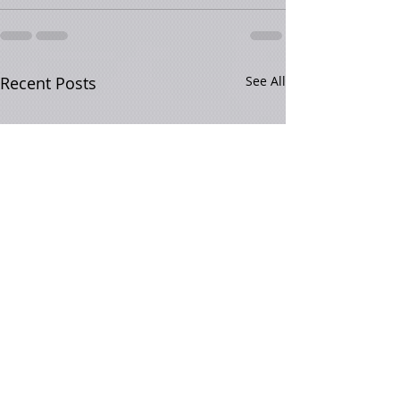
Recent Posts
See All