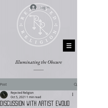
Log In
Illuminating the Obscure
Post
Rejected Religion
Oct 5, 2021
1 min read
Discussion with Artist Ewoud