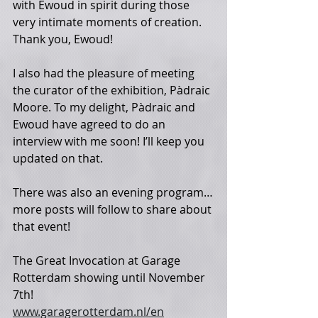
with Ewoud in spirit during those 
very intimate moments of creation. 
Thank you, Ewoud!
I also had the pleasure of meeting 
the curator of the exhibition, Pàdraic 
Moore. To my delight, Pàdraic and 
Ewoud have agreed to do an 
interview with me soon! I’ll keep you 
updated on that. 
There was also an evening program…
more posts will follow to share about 
that event! 
The Great Invocation at Garage 
Rotterdam showing until November 
7th! 
www.garagerotterdam.nl/en