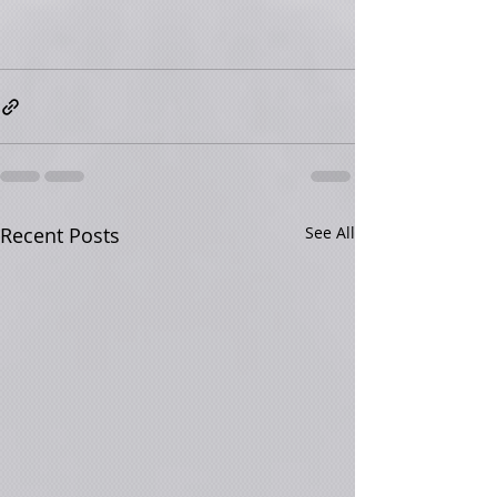
Recent Posts
See All