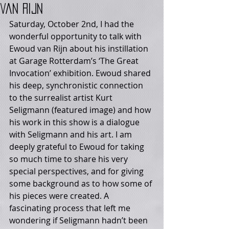
van Rijn
Saturday, October 2nd, I had the 
wonderful opportunity to talk with 
Ewoud van Rijn about his instillation 
at Garage Rotterdam’s ‘The Great 
Invocation’ exhibition. Ewoud shared 
his deep, synchronistic connection 
to the surrealist artist Kurt 
Seligmann (featured image) and how 
his work in this show is a dialogue 
with Seligmann and his art. I am 
deeply grateful to Ewoud for taking 
so much time to share his very 
special perspectives, and for giving 
some background as to how some of 
his pieces were created. A 
fascinating process that left me 
wondering if Seligmann hadn’t been 