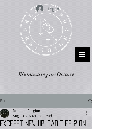
Log In
Illuminating the Obscure
Post
Rejected Religion
Aug 10, 2024
1 min read
Excerpt New Upload Tier 2 on