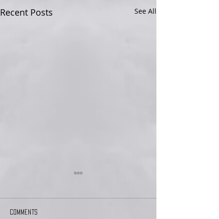
Recent Posts
See All
Comments