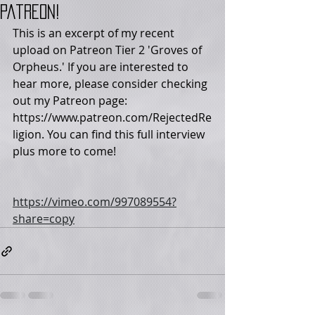
Patreon!
This is an excerpt of my recent 
upload on Patreon Tier 2 'Groves of 
Orpheus.' If you are interested to 
hear more, please consider checking 
out my Patreon page:  
https://www.patreon.com/RejectedRe
ligion. You can find this full interview 
plus more to come!
https://vimeo.com/997089554?
share=copy