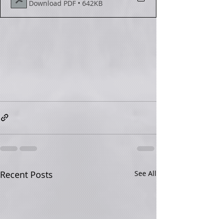
Download PDF • 642KB
Recent Posts
See All