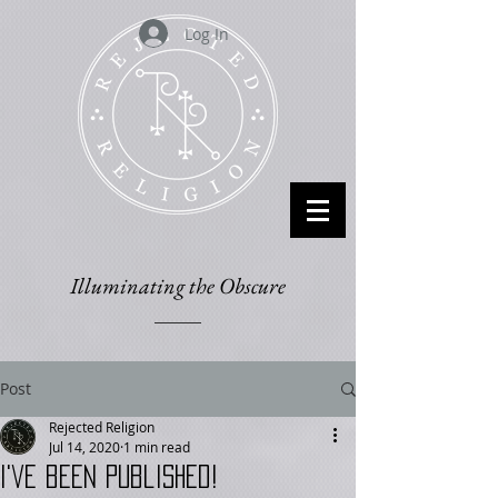
Log In
Illuminating the Obscure
Post
Rejected Religion
Jul 14, 2020
1 min read
I've been published!