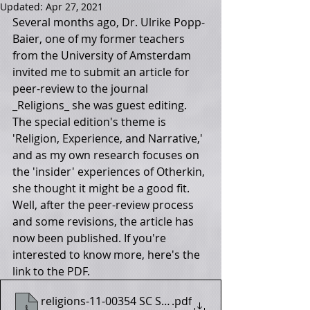
Updated:
Apr 27, 2021
Several months ago, Dr. Ulrike Popp-
Baier, one of my former teachers 
from the University of Amsterdam 
invited me to submit an article for 
peer-review to the journal 
_Religions_ she was guest editing. 
The special edition's theme is 
'Religion, Experience, and Narrative,' 
and as my own research focuses on 
the 'insider' experiences of Otherkin, 
she thought it might be a good fit. 
Well, after the peer-review process 
and some revisions, the article has 
now been published. If you're 
interested to know more, here's the 
link to the PDF. 
religions-11-00354 SC Shea
.pdf