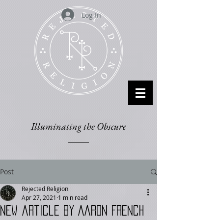
Log In
Illuminating the Obscure
Post
Rejected Religion
Apr 27, 2021
1 min read
New article by Aaron French