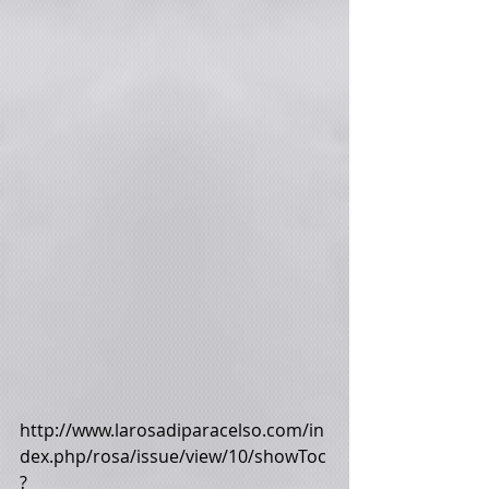
http://www.larosadiparacelso.com/in
dex.php/rosa/issue/view/10/showToc
?