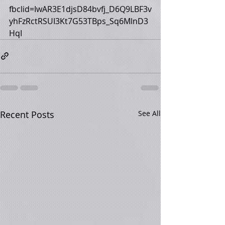
fbclid=IwAR3E1djsD84bvfj_D6Q9LBF3v
yhFzRctRSUI3Kt7G53TBps_Sq6MlnD3
HqI
Recent Posts
See All