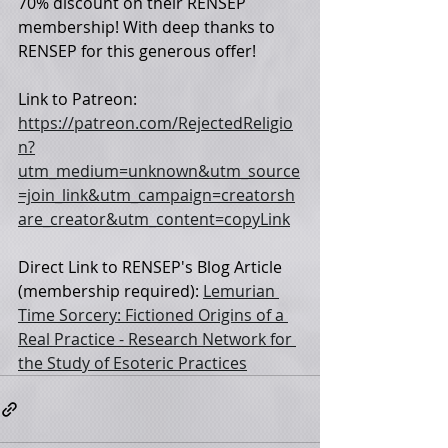
70% discount on their RENSEP 
membership! With deep thanks to 
RENSEP for this generous offer!
Link to Patreon: 
https://patreon.com/RejectedReligio
n?
utm_medium=unknown&utm_source
=join_link&utm_campaign=creatorsh
are_creator&utm_content=copyLink
Direct Link to RENSEP's Blog Article 
(membership required): 
Lemurian 
Time Sorcery: Fictioned Origins of a 
Real Practice - Research Network for 
the Study of Esoteric Practices