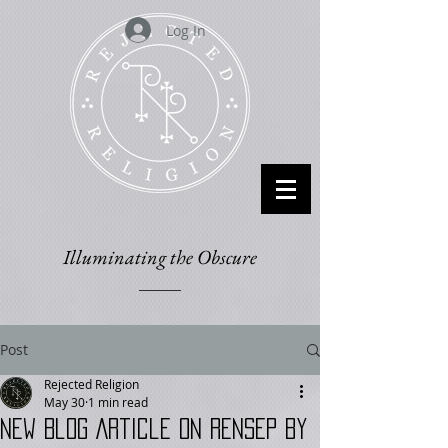
Log In
Illuminating the Obscure
Post
Rejected Religion
May 30
1 min read
New Blog Article on RENSEP by