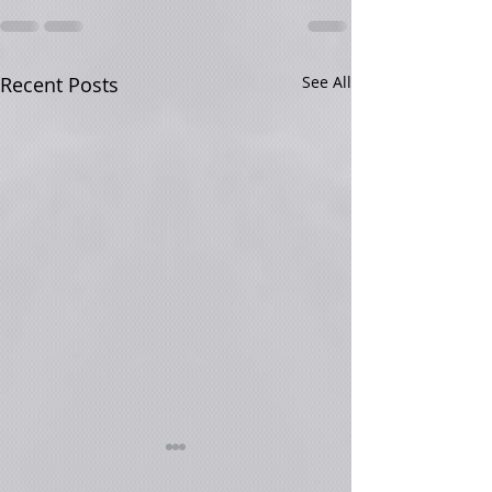
Recent Posts
See All