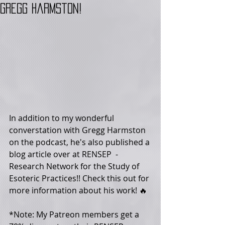
Gregg Harmston!
In addition to my wonderful 
converstation with Gregg Harmston 
on the podcast, he's also published a 
blog article over at ‪RENSEP‬  - 
Research Network for the Study of 
Esoteric Practices!! Check this out for 
more information about his work! 🔥
*Note: My Patreon members get a 