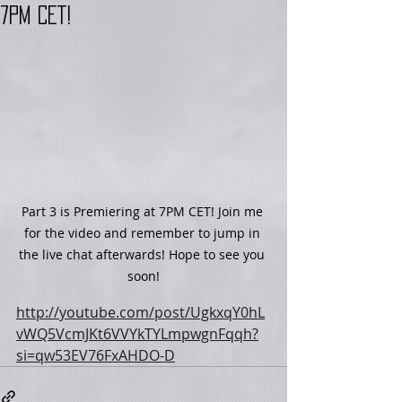
7PM CET!
Part 3 is Premiering at 7PM CET! Join me 
for the video and remember to jump in 
the live chat afterwards! Hope to see you 
soon!
http://youtube.com/post/UgkxqY0hL
vWQ5VcmJKt6VVYkTYLmpwgnFqqh?
si=qw53EV76FxAHDO-D