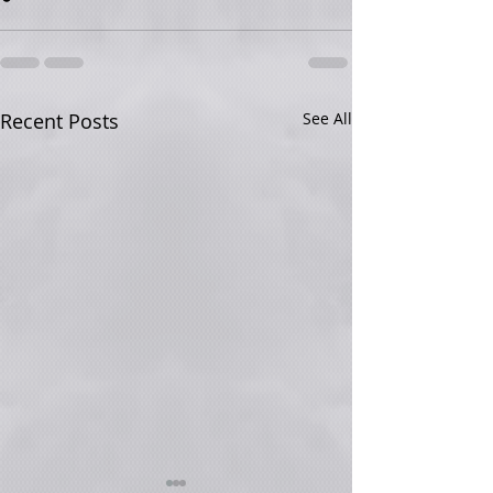
Recent Posts
See All