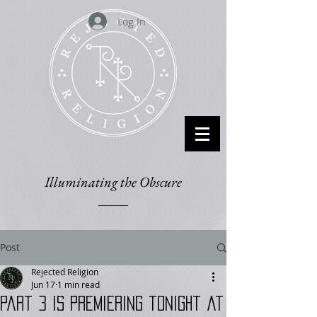
Log In
Illuminating the Obscure
Post
Rejected Religion
Jun 17
1 min read
Part 3 is Premiering tonight at