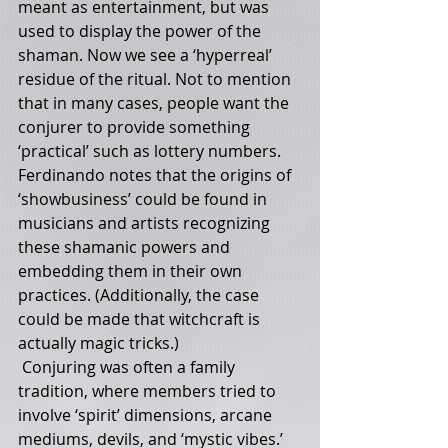
meant as entertainment, but was 
used to display the power of the 
shaman. Now we see a ‘hyperreal’ 
residue of the ritual. Not to mention 
that in many cases, people want the 
conjurer to provide something 
‘practical’ such as lottery numbers. 
Ferdinando notes that the origins of 
‘showbusiness’ could be found in 
musicians and artists recognizing 
these shamanic powers and 
embedding them in their own 
practices. (Additionally, the case 
could be made that witchcraft is 
actually magic tricks.)
 Conjuring was often a family 
tradition, where members tried to 
involve ‘spirit’ dimensions, arcane 
mediums, devils, and ‘mystic vibes.’ 