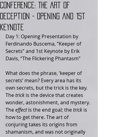
Conference: The Art of
Deception - Opening and 1st
keynote
Day 1: Opening Presentation by 
Ferdinando Buscema, “Keeper of 
Secrets” and 1st Keynote by Erik 
Davis, “The Flickering Phantasm”
What does the phrase, ‘keeper of 
secrets’ mean? Every area has its 
own secrets, but the trick is the key. 
The 
trick
 is the device that creates 
wonder, astonishment, and mystery. 
The 
effect
 is the end goal; the 
trick
 is 
how to get there. The art of 
conjuring takes its origins from 
shamanism, and was not originally 