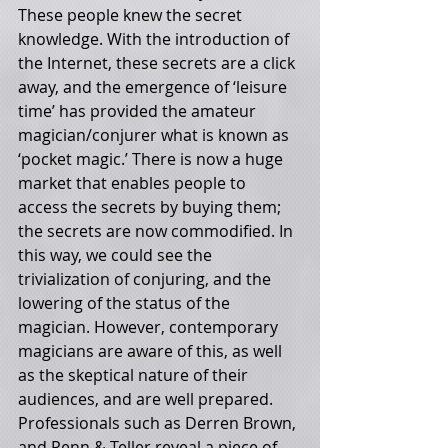
These people knew the secret 
knowledge. With the introduction of 
the Internet, these secrets are a click 
away, and the emergence of ‘leisure 
time’ has provided the amateur 
magician/conjurer what is known as 
‘pocket magic.’ There is now a huge 
market that enables people to 
access the secrets by buying them; 
the secrets are now commodified. In 
this way, we could see the 
trivialization of conjuring, and the 
lowering of the status of the 
magician. However, contemporary 
magicians are aware of this, as well 
as the skeptical nature of their 
audiences, and are well prepared. 
Professionals such as Derren Brown, 
and Penn & Teller reveal a piece of 