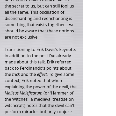
the secret to us, but can still fool us 
all the same. This oscillation of 
disenchanting and reenchanting is 
something that exists together – we 
should be aware that these notions 
are not exclusive. 
Transitioning to Erik Davis’s keynote, 
in addition to the post I’ve already 
made about this talk, Erik referred 
back to Ferdinando’s points about 
the 
trick 
and the 
effect. 
To give some 
context, Erik noted that when 
explaining the power of the devil, the 
Malleus Maleficarum 
(or ‘Hammer of 
the Witches’, a medieval treatise on 
witchcraft) notes that the devil can’t 
perform miracles but only conjure 