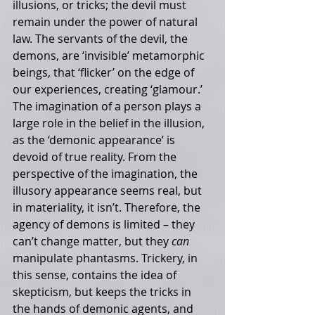
illusions, or tricks; the devil must 
remain under the power of natural 
law. The servants of the devil, the 
demons, are ‘invisible’ metamorphic 
beings, that ‘flicker’ on the edge of 
our experiences, creating ‘glamour.’ 
The imagination of a person plays a 
large role in the belief in the illusion, 
as the ‘demonic appearance’ is 
devoid of true reality. From the 
perspective of the imagination, the 
illusory appearance seems real, but 
in materiality, it isn’t. Therefore, the 
agency of demons is limited – they 
can’t change matter, but they 
can 
manipulate phantasms. Trickery, in 
this sense, contains the idea of 
skepticism, but keeps the tricks in 
the hands of demonic agents, and 