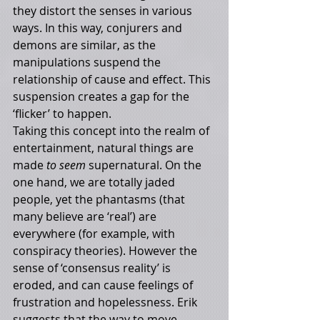
they distort the senses in various 
ways. In this way, conjurers and 
demons are similar, as the 
manipulations suspend the 
relationship of cause and effect. This 
suspension creates a gap for the 
‘flicker’ to happen. 
Taking this concept into the realm of 
entertainment, natural things are 
made 
to seem 
supernatural. On the 
one hand, we are totally jaded 
people, yet the phantasms (that 
many believe are ‘real’) are 
everywhere (for example, with 
conspiracy theories). However the 
sense of ‘consensus reality’ is 
eroded, and can cause feelings of 
frustration and hopelessness. Erik 
suggests that the way to move 