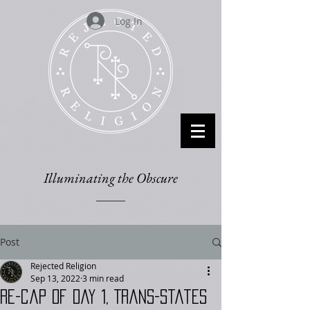
Log In
Illuminating the Obscure
Post
Rejected Religion
Sep 13, 2022
3 min read
RE-cap of Day 1, Trans-States