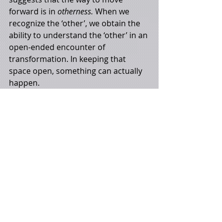
forward is in 
otherness. 
When we 
recognize the ‘other’, we obtain the 
ability to understand the ‘other’ in an 
open-ended encounter of 
transformation. In keeping that 
space open, something can actually 
happen. 
Recent Posts
See All