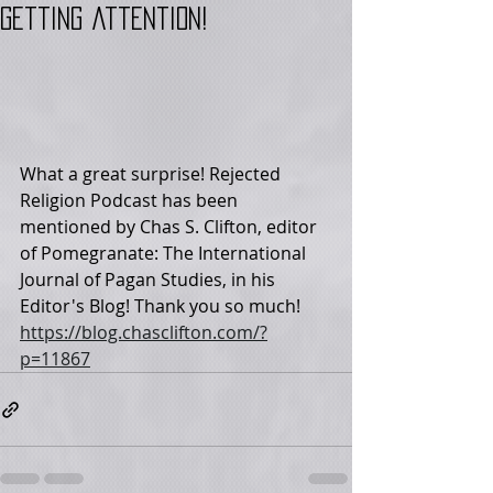
getting attention!
What a great surprise! Rejected 
Religion Podcast has been 
mentioned by Chas S. Clifton, editor 
of Pomegranate: The International 
Journal of Pagan Studies, in his 
Editor's Blog! Thank you so much! 
https://blog.chasclifton.com/?
p=11867