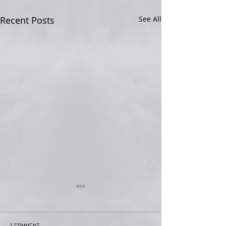
Recent Posts
See All