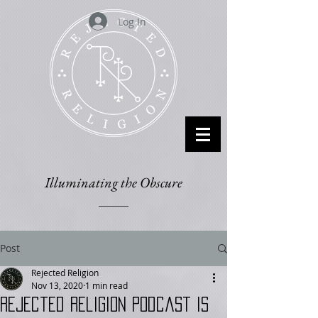
Log In
Illuminating the Obscure
Post
Rejected Religion
Nov 13, 2020
1 min read
Rejected Religion podcast is