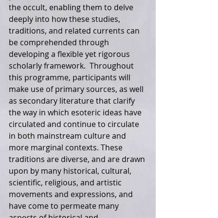
the occult, enabling them to delve 
deeply into how these studies, 
traditions, and related currents can 
be comprehended through 
developing a flexible yet rigorous 
scholarly framework.  Throughout 
this programme, participants will 
make use of primary sources, as well 
as secondary literature that clarify 
the way in which esoteric ideas have 
circulated and continue to circulate 
in both mainstream culture and 
more marginal contexts. These 
traditions are diverse, and are drawn 
upon by many historical, cultural, 
scientific, religious, and artistic 
movements and expressions, and 
have come to permeate many 
aspects of historical and 