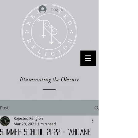
Log In
Illuminating the Obscure
Post
Rejected Religion
Mar 28, 2022
1 min read
Summer School 2022 - 'Arcane