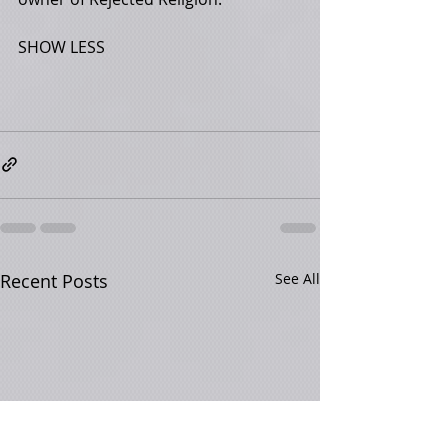
SHOW LESS
Recent Posts
See All