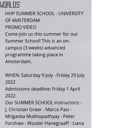
Worlds'
HHP SUMMER SCHOOL - UNIVERSITY 
OF AMSTERDAM 
PROMO VIDEO 
Come join us this summer for our 
Summer School! This is an on-
campus (3 weeks) advanced 
programme taking place in 
Amsterdam.  
WHEN: Saturday 9 July - Friday 29 July 
2022  
Admissions deadline: Friday 1 April 
2022. 
Our SUMMER SCHOOL instructors: - 
J. Christian Greer - Marco Pasi - 
Mriganka Mukhopadhyay - Peter 
Forshaw - Wouter Hanegraaff - Liana 