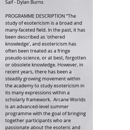
Saif - Dylan Burns 
PROGRAMME DESCRIPTION “The 
study of esotericism is a broad and 
many-faceted field. In the past, it has 
been described as 'othered 
knowledge', and esotericism has 
often been treated as a fringe 
pseudo-science, or at best, forgotten 
or obsolete knowledge. However, in 
recent years, there has been a 
steadily growing movement within 
the academy to study esotericism in 
its many expressions within a 
scholarly framework.  Arcane Worlds 
is an advanced-level summer 
programme with the goal of bringing 
together participants who are 
passionate about the esoteric and 