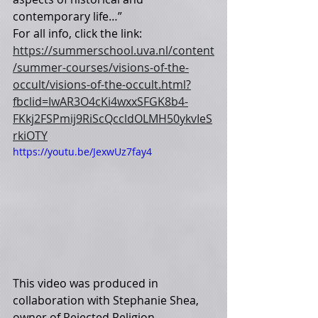
contemporary life…” 
For all info, click the link: 
https://summerschool.uva.nl/content
/summer-courses/visions-of-the-
occult/visions-of-the-occult.html?
fbclid=IwAR3O4cKi4wxxSFGK8b4-
FKkj2FSPmij9RiScQccldOLMH50ykvIeS
rkiOTY
https://youtu.be/JexwUz7fay4
This video was produced in 
collaboration with Stephanie Shea, 
owner of Rejected Religion.