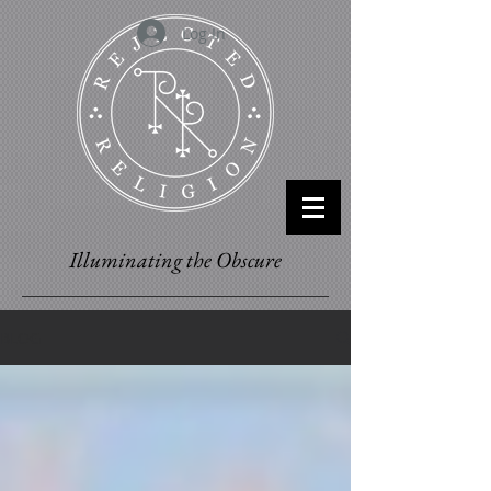
Log In
Illuminating the Obscure
BLOG