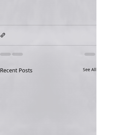
Recent Posts
See All