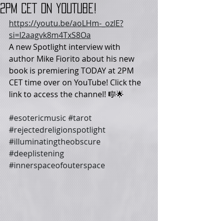
2PM CET on YouTube!
https://youtu.be/aoLHm-_ozlE?
si=I2aagvk8m4TxS8Oa
A new Spotlight interview with 
author Mike Fiorito about his new 
book is premiering TODAY at 2PM 
CET time over on YouTube! Click the 
link to access the channel! 🎼🌟
#esotericmusic
#tarot
#rejectedreligionspotlight
#illuminatingtheobscure
#deeplistening
#innerspaceofouterspace