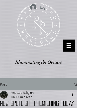
Log In
Illuminating the Obscure
Post
Rejected Religion
Jun 1
1 min read
New SPOTLIGHT Premiering Today