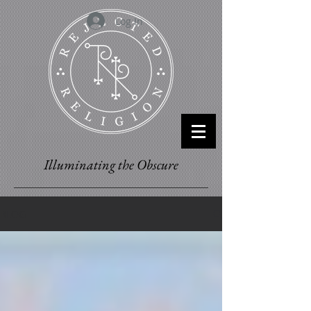
Log In
Illuminating the Obscure
BLOG